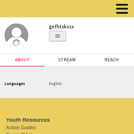
gefhtxkszx
ABOUT
STREAM
REACH
Languages
English
Youth Resources
Action Guides