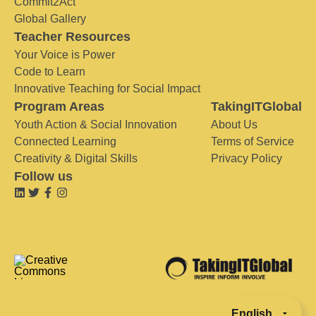
Commit2Act
Global Gallery
Teacher Resources
Your Voice is Power
Code to Learn
Innovative Teaching for Social Impact
Program Areas
TakingITGlobal
Youth Action & Social Innovation
About Us
Connected Learning
Terms of Service
Creativity & Digital Skills
Privacy Policy
Follow us