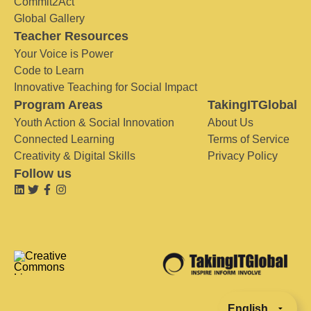
Commit2Act
Global Gallery
Teacher Resources
Your Voice is Power
Code to Learn
Innovative Teaching for Social Impact
Program Areas
TakingITGlobal
Youth Action & Social Innovation
About Us
Connected Learning
Terms of Service
Creativity & Digital Skills
Privacy Policy
Follow us