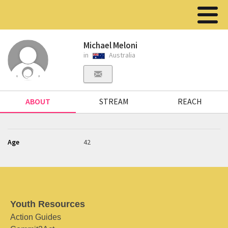
Michael Meloni
in
Australia
ABOUT
STREAM
REACH
Age
42
Youth Resources
Action Guides