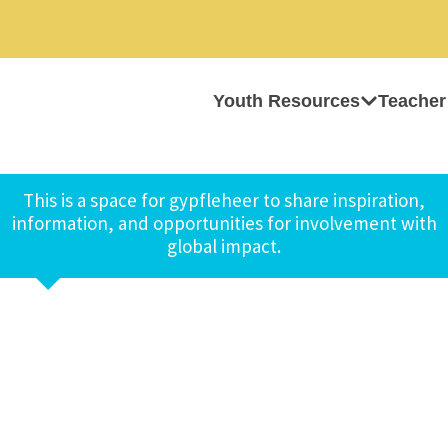
Youth Resources
Teacher
This is a space for gypfleheer to share inspiration,
information, and opportunities for involvement with
global impact.