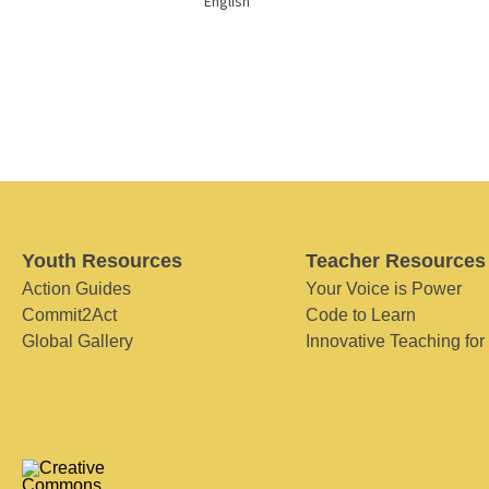
English
Youth Resources
Teacher Resources
Action Guides
Your Voice is Power
Commit2Act
Code to Learn
Global Gallery
Innovative Teaching for