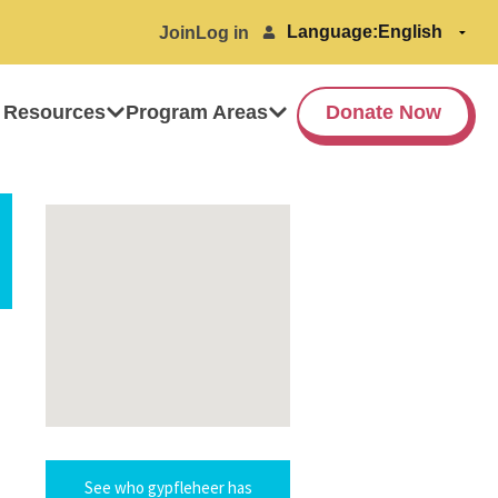
Language:
Join
Log in
 Resources
Program Areas
Donate Now
See who gypfleheer has