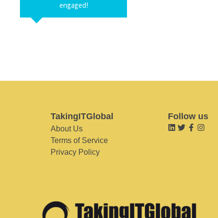
engaged!
TakingITGlobal
Follow us
About Us
Terms of Service
Privacy Policy