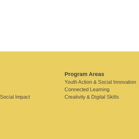
Program Areas
Youth Action & Social Innovation
Connected Learning
 Social Impact
Creativity & Digital Skills