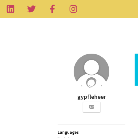
gypfleheer
Languages