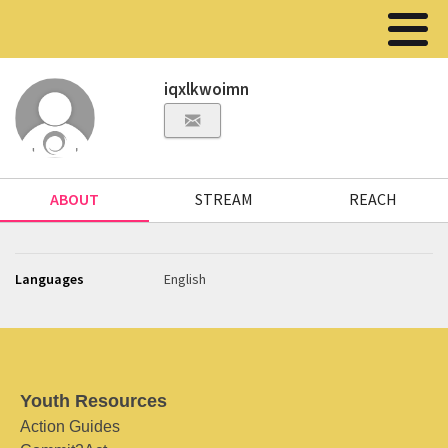
iqxlkwoimn
ABOUT
STREAM
REACH
Languages
English
Youth Resources
Action Guides