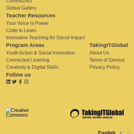
Commit2Act
Global Gallery
Teacher Resources
Your Voice is Power
Code to Learn
Innovative Teaching for Social Impact
Program Areas
TakingITGlobal
Youth Action & Social Innovation
About Us
Connected Learning
Terms of Service
Creativity & Digital Skills
Privacy Policy
Follow us