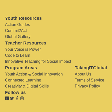
Youth Resources
Action Guides
Commit2Act
Global Gallery
Teacher Resources
Your Voice is Power
Code to Learn
Innovative Teaching for Social Impact
Program Areas
TakingITGlobal
Youth Action & Social Innovation
About Us
Connected Learning
Terms of Service
Creativity & Digital Skills
Privacy Policy
Follow us