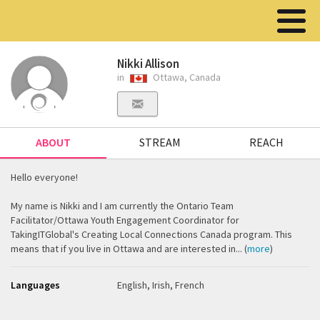
Nikki Allison
in
Ottawa, Canada
ABOUT
STREAM
REACH
Hello everyone!
My name is Nikki and I am currently the Ontario Team
Facilitator/Ottawa Youth Engagement Coordinator for
TakingITGlobal's Creating Local Connections Canada program. This
means that if you live in Ottawa and are interested in... (
more
)
Languages
English, Irish, French