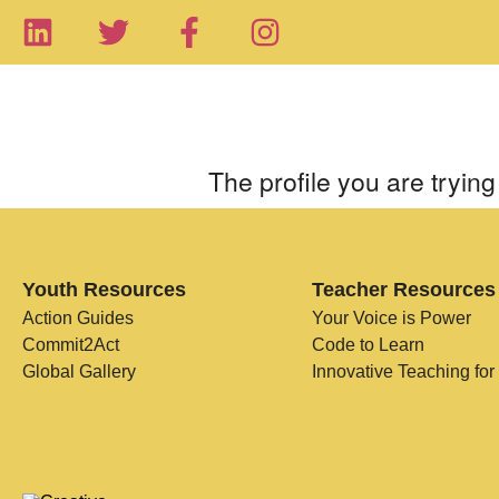
The profile you are trying 
Youth Resources
Teacher Resources
Action Guides
Your Voice is Power
Commit2Act
Code to Learn
Global Gallery
Innovative Teaching for