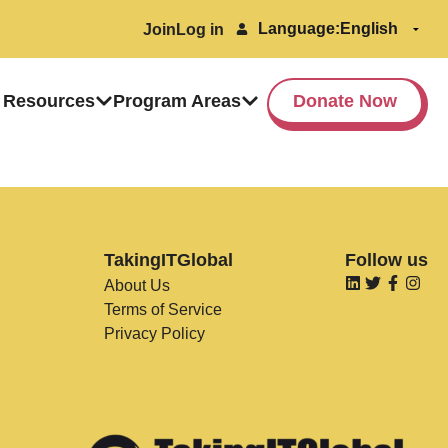
Language:
Join
Log in
 Resources
Program Areas
Donate Now
TakingITGlobal
Follow us
About Us
Terms of Service
Privacy Policy