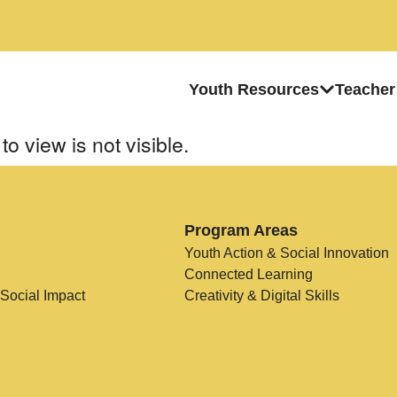
Youth Resources
Teacher
to view is not visible.
Program Areas
Youth Action & Social Innovation
Connected Learning
 Social Impact
Creativity & Digital Skills