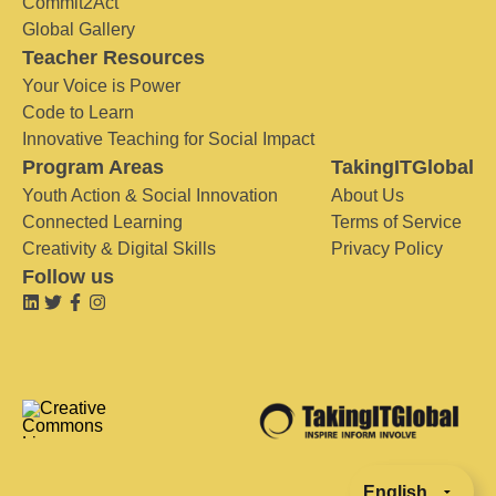
Commit2Act
Global Gallery
Teacher Resources
Your Voice is Power
Code to Learn
Innovative Teaching for Social Impact
Program Areas
TakingITGlobal
Youth Action & Social Innovation
About Us
Connected Learning
Terms of Service
Creativity & Digital Skills
Privacy Policy
Follow us