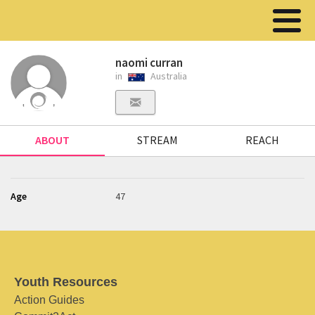
naomi curran
in
Australia
ABOUT
STREAM
REACH
Age
47
Youth Resources
Action Guides