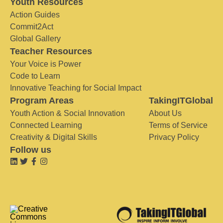
Youth Resources
Action Guides
Commit2Act
Global Gallery
Teacher Resources
Your Voice is Power
Code to Learn
Innovative Teaching for Social Impact
Program Areas
TakingITGlobal
Youth Action & Social Innovation
About Us
Connected Learning
Terms of Service
Creativity & Digital Skills
Privacy Policy
Follow us