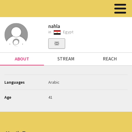
nahla
in
Egypt
ABOUT
STREAM
REACH
Languages
Arabic
Age
41