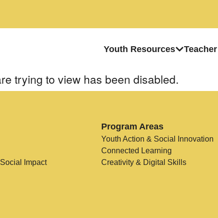
Youth Resources
Teacher
re trying to view has been disabled.
Program Areas
Youth Action & Social Innovation
Connected Learning
 Social Impact
Creativity & Digital Skills