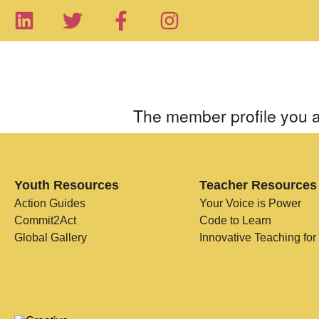
The member profile you a
Youth Resources
Teacher Resources
Action Guides
Your Voice is Power
Commit2Act
Code to Learn
Global Gallery
Innovative Teaching for