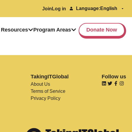
Language:
Join
Log in
 Resources
Program Areas
Donate Now
TakingITGlobal
Follow us
About Us
Terms of Service
Privacy Policy