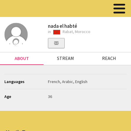
nada el habté
in
Rabat, Morocco
ABOUT
STREAM
REACH
Languages
French, Arabic, English
Age
36