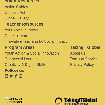
Youth Resources
Action Guides
Commit2Act
Global Gallery
Teacher Resources
Your Voice is Power
Code to Learn
Innovative Teaching for Social Impact
Program Areas
TakingITGlobal
Youth Action & Social Innovation
About Us
Connected Learning
Terms of Service
Creativity & Digital Skills
Privacy Policy
Follow us