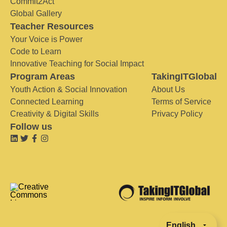
Commit2Act
Global Gallery
Teacher Resources
Your Voice is Power
Code to Learn
Innovative Teaching for Social Impact
Program Areas
TakingITGlobal
Youth Action & Social Innovation
About Us
Connected Learning
Terms of Service
Creativity & Digital Skills
Privacy Policy
Follow us