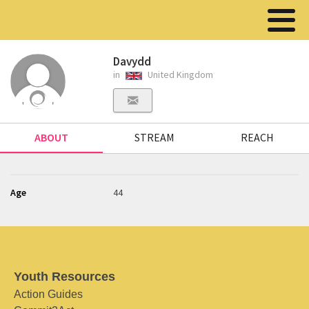
Davydd
in
United Kingdom
ABOUT
STREAM
REACH
Age
44
Youth Resources
Action Guides