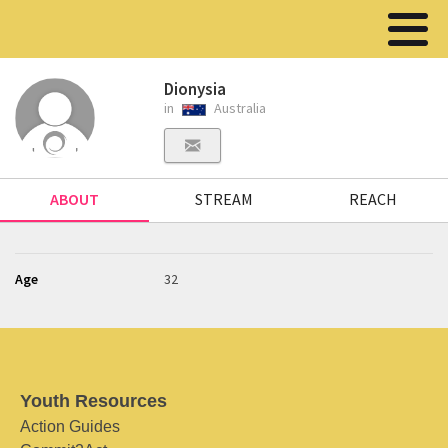
Dionysia
in
Australia
ABOUT
STREAM
REACH
Age
32
Youth Resources
Action Guides