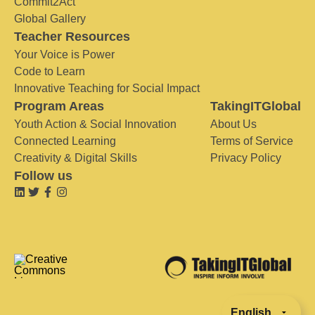
Commit2Act
Global Gallery
Teacher Resources
Your Voice is Power
Code to Learn
Innovative Teaching for Social Impact
Program Areas
TakingITGlobal
Youth Action & Social Innovation
About Us
Connected Learning
Terms of Service
Creativity & Digital Skills
Privacy Policy
Follow us