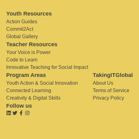
Youth Resources
Action Guides
Commit2Act
Global Gallery
Teacher Resources
Your Voice is Power
Code to Learn
Innovative Teaching for Social Impact
Program Areas
TakingITGlobal
Youth Action & Social Innovation
About Us
Connected Learning
Terms of Service
Creativity & Digital Skills
Privacy Policy
Follow us