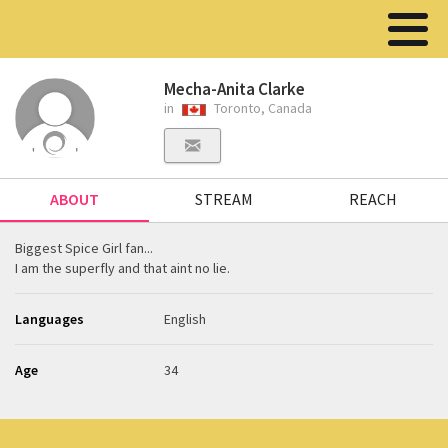
Mecha-Anita Clarke
in
Toronto, Canada
ABOUT
STREAM
REACH
Biggest Spice Girl fan...
I am the superfly and that aint no lie.
Languages
English
Age
34