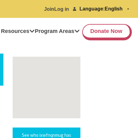
Language:
Join
Log in
 Resources
Program Areas
Donate Now
See who ixwfnqnmug has