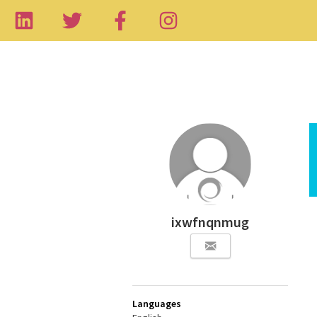
ixwfnqnmug
Languages