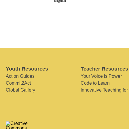
English
Youth Resources
Teacher Resources
Action Guides
Your Voice is Power
Commit2Act
Code to Learn
Global Gallery
Innovative Teaching for