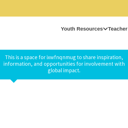
Youth Resources
Teacher
This is a space for ixwfnqnmug to share inspiration,
information, and opportunities for involvement with
global impact.