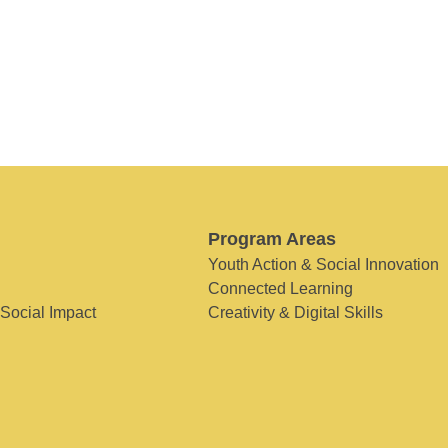
Program Areas
Youth Action & Social Innovation
Connected Learning
 Social Impact
Creativity & Digital Skills