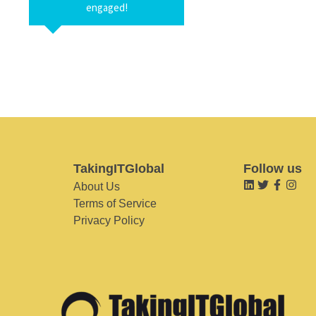
engaged!
TakingITGlobal
Follow us
About Us
Terms of Service
Privacy Policy