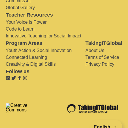
Commit2Act
Global Gallery
Teacher Resources
Your Voice is Power
Code to Learn
Innovative Teaching for Social Impact
Program Areas
TakingITGlobal
Youth Action & Social Innovation
About Us
Connected Learning
Terms of Service
Creativity & Digital Skills
Privacy Policy
Follow us