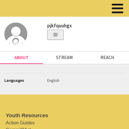
pjkfquuhgx
ABOUT
STREAM
REACH
Languages
English
Youth Resources
Action Guides