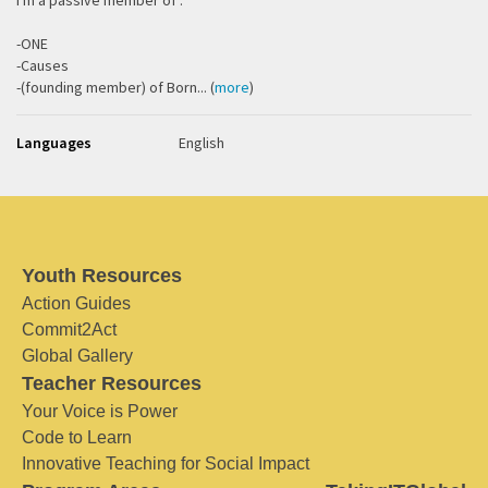
I'm a passive member of :
-ONE
-Causes
-(founding member) of Born... (
more
)
Languages
English
Youth Resources
Action Guides
Commit2Act
Global Gallery
Teacher Resources
Your Voice is Power
Code to Learn
Innovative Teaching for Social Impact