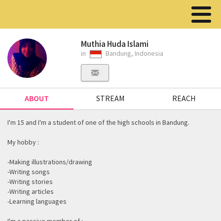
Muthia Huda Islami
in
Bandung, Indonesia
ABOUT
STREAM
REACH
I'm 15 and I'm a student of one of the high schools in Bandung.
My hobby :
-Making illustrations/drawing
-Writing songs
-Writing stories
-Writing articles
-Learning languages