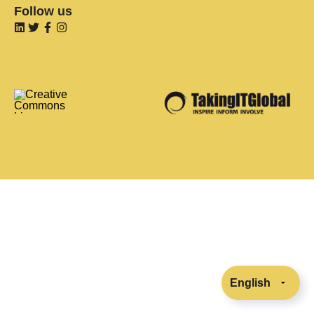
Follow us