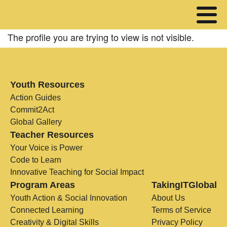
The profile you are trying to view is not visible.
Youth Resources
Action Guides
Commit2Act
Global Gallery
Teacher Resources
Your Voice is Power
Code to Learn
Innovative Teaching for Social Impact
Program Areas
TakingITGlobal
Youth Action & Social Innovation
About Us
Connected Learning
Terms of Service
Creativity & Digital Skills
Privacy Policy