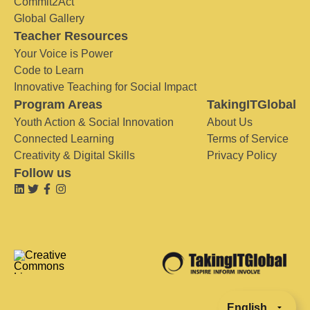
Commit2Act
Global Gallery
Teacher Resources
Your Voice is Power
Code to Learn
Innovative Teaching for Social Impact
Program Areas
TakingITGlobal
Youth Action & Social Innovation
About Us
Connected Learning
Terms of Service
Creativity & Digital Skills
Privacy Policy
Follow us