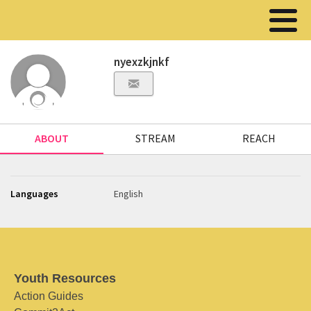
nyexzkjnkf
ABOUT
STREAM
REACH
Languages
English
Youth Resources
Action Guides