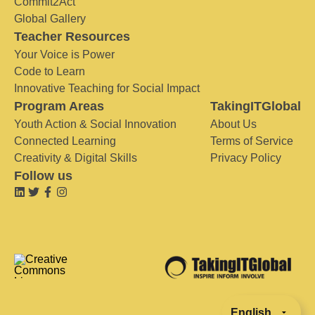
Commit2Act
Global Gallery
Teacher Resources
Your Voice is Power
Code to Learn
Innovative Teaching for Social Impact
Program Areas
TakingITGlobal
Youth Action & Social Innovation
About Us
Connected Learning
Terms of Service
Creativity & Digital Skills
Privacy Policy
Follow us