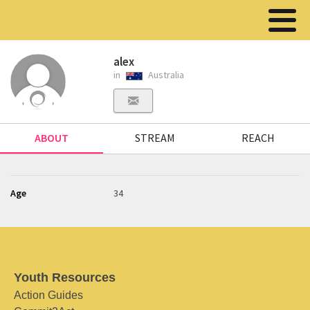
alex
in
Australia
ABOUT
STREAM
REACH
Age
34
Youth Resources
Action Guides