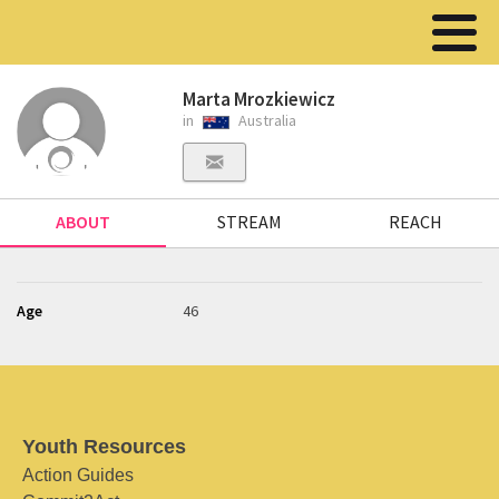
Marta Mrozkiewicz
in
Australia
ABOUT
STREAM
REACH
Age
46
Youth Resources
Action Guides