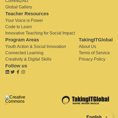
Commit2Act
Global Gallery
Teacher Resources
Your Voice is Power
Code to Learn
Innovative Teaching for Social Impact
Program Areas
TakingITGlobal
Youth Action & Social Innovation
About Us
Connected Learning
Terms of Service
Creativity & Digital Skills
Privacy Policy
Follow us