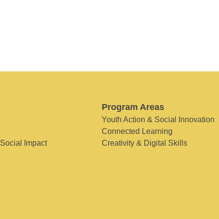
Program Areas
Youth Action & Social Innovation
Connected Learning
 Social Impact
Creativity & Digital Skills