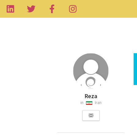
Reza
in
Iran