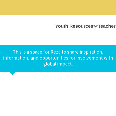
Youth Resources
Teacher
This is a space for Reza to share inspiration,
information, and opportunities for involvement with
global impact.