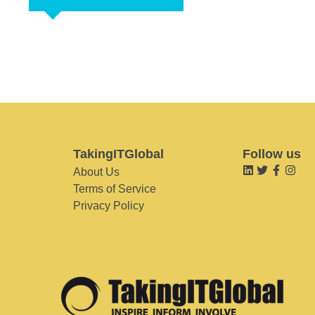
TakingITGlobal
Follow us
About Us
Terms of Service
Privacy Policy