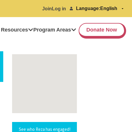
Language:
Join
Log in
 Resources
Program Areas
Donate Now
See who Reza has engaged!