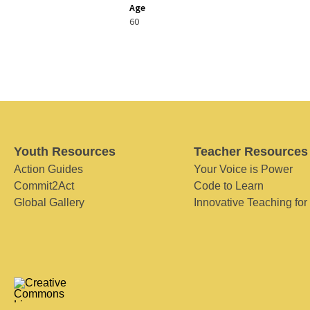
Age
60
Youth Resources
Teacher Resources
Action Guides
Your Voice is Power
Commit2Act
Code to Learn
Global Gallery
Innovative Teaching for