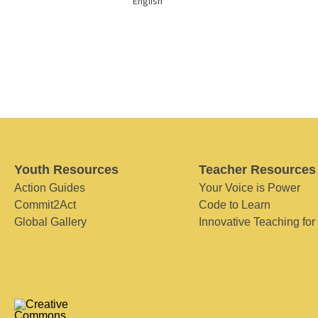
English
Youth Resources
Teacher Resources
Action Guides
Your Voice is Power
Commit2Act
Code to Learn
Global Gallery
Innovative Teaching for