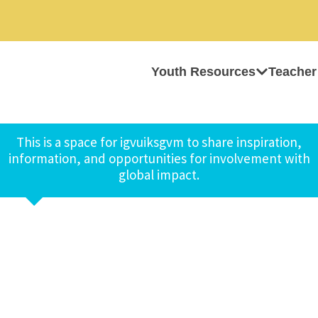
Youth Resources
Teacher
This is a space for igvuiksgvm to share inspiration,
information, and opportunities for involvement with
global impact.