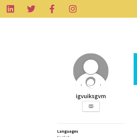
igvuiksgvm
Languages