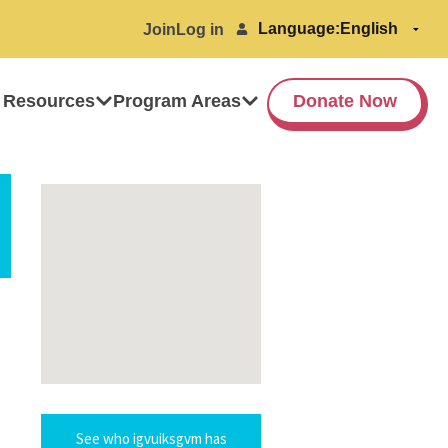
Language:
Join
Log in
 Resources
Program Areas
Donate Now
See who igvuiksgvm has