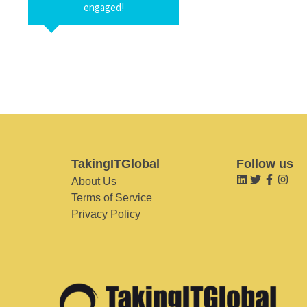
engaged!
TakingITGlobal
Follow us
About Us
Terms of Service
Privacy Policy