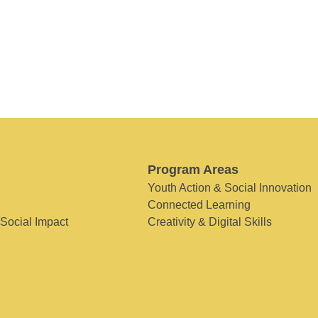
Program Areas
Youth Action & Social Innovation
Connected Learning
 Social Impact
Creativity & Digital Skills