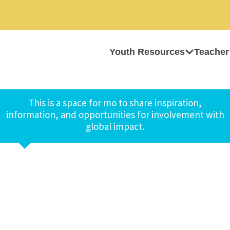
Youth Resources
Teacher
This is a space for mo to share inspiration,
information, and opportunities for involvement with
global impact.