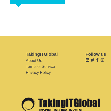
TakingITGlobal
Follow us
About Us
Terms of Service
Privacy Policy