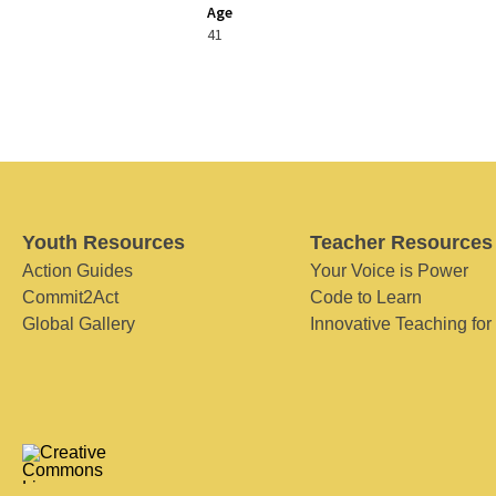
Age
41
Youth Resources
Teacher Resources
Action Guides
Your Voice is Power
Commit2Act
Code to Learn
Global Gallery
Innovative Teaching for