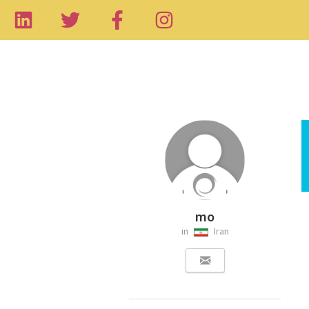
mo
in
Iran