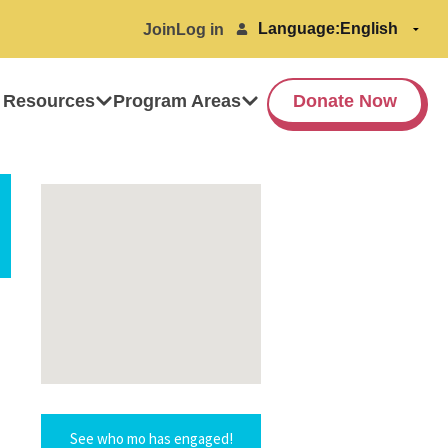
Language:
Join
Log in
 Resources
Program Areas
Donate Now
See who mo has engaged!