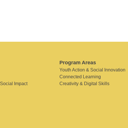
Program Areas
Youth Action & Social Innovation
Connected Learning
 Social Impact
Creativity & Digital Skills