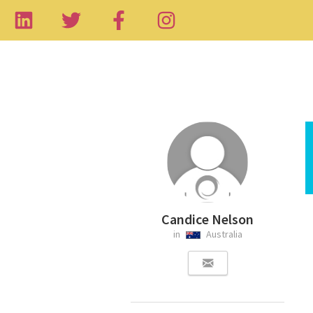
Candice Nelson
in
Australia