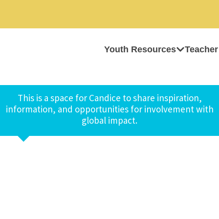
Youth Resources
Teacher
This is a space for Candice to share inspiration,
information, and opportunities for involvement with
global impact.