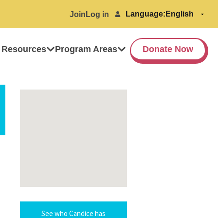
Language:
Join
Log in
 Resources
Program Areas
Donate Now
See who Candice has