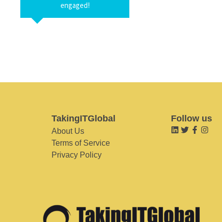
engaged!
TakingITGlobal
Follow us
About Us
Terms of Service
Privacy Policy