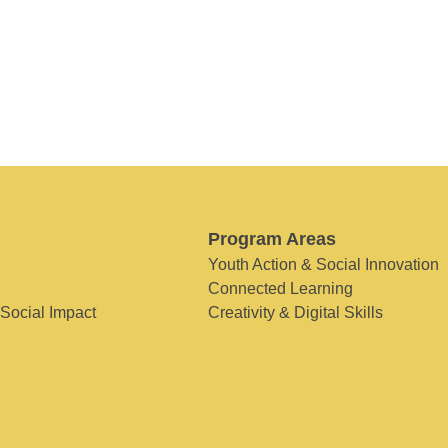
Program Areas
Youth Action & Social Innovation
Connected Learning
 Social Impact
Creativity & Digital Skills