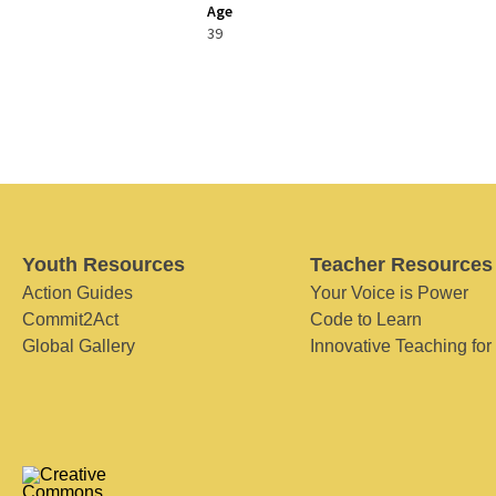
Age
39
Youth Resources
Teacher Resources
Action Guides
Your Voice is Power
Commit2Act
Code to Learn
Global Gallery
Innovative Teaching for