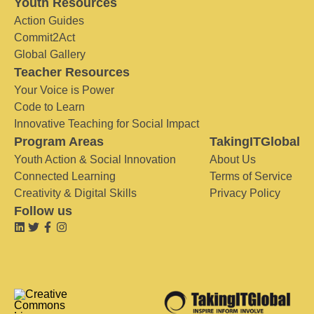
Youth Resources
Action Guides
Commit2Act
Global Gallery
Teacher Resources
Your Voice is Power
Code to Learn
Innovative Teaching for Social Impact
Program Areas
TakingITGlobal
Youth Action & Social Innovation
About Us
Connected Learning
Terms of Service
Creativity & Digital Skills
Privacy Policy
Follow us