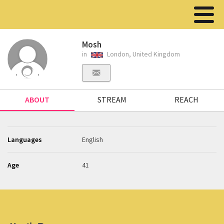
Mosh
in
London, United Kingdom
ABOUT
STREAM
REACH
Languages
English
Age
41