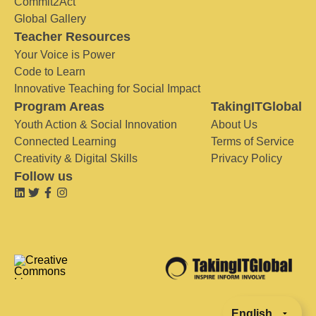
Commit2Act
Global Gallery
Teacher Resources
Your Voice is Power
Code to Learn
Innovative Teaching for Social Impact
Program Areas
TakingITGlobal
Youth Action & Social Innovation
About Us
Connected Learning
Terms of Service
Creativity & Digital Skills
Privacy Policy
Follow us