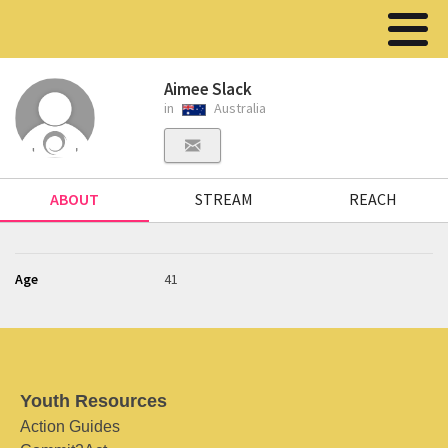
Aimee Slack
in
Australia
ABOUT
STREAM
REACH
Age
41
Youth Resources
Action Guides