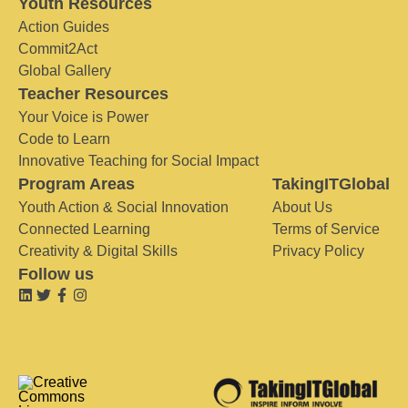
Youth Resources
Action Guides
Commit2Act
Global Gallery
Teacher Resources
Your Voice is Power
Code to Learn
Innovative Teaching for Social Impact
Program Areas
TakingITGlobal
Youth Action & Social Innovation
About Us
Connected Learning
Terms of Service
Creativity & Digital Skills
Privacy Policy
Follow us