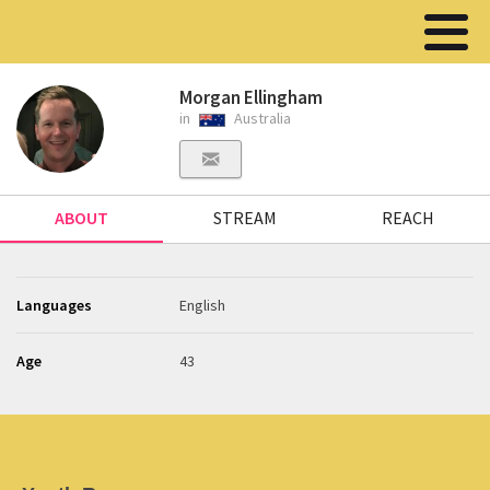
Morgan Ellingham
in
Australia
ABOUT
STREAM
REACH
Languages
English
Age
43