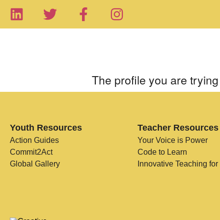
The profile you are trying 
Youth Resources
Teacher Resources
Action Guides
Your Voice is Power
Commit2Act
Code to Learn
Global Gallery
Innovative Teaching for