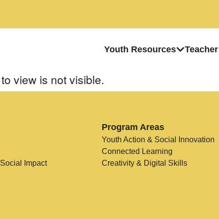
Youth Resources
Teacher
to view is not visible.
Program Areas
Youth Action & Social Innovation
Connected Learning
 Social Impact
Creativity & Digital Skills