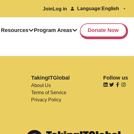
Language:
Join
Log in
 Resources
Program Areas
Donate Now
TakingITGlobal
Follow us
About Us
Terms of Service
Privacy Policy