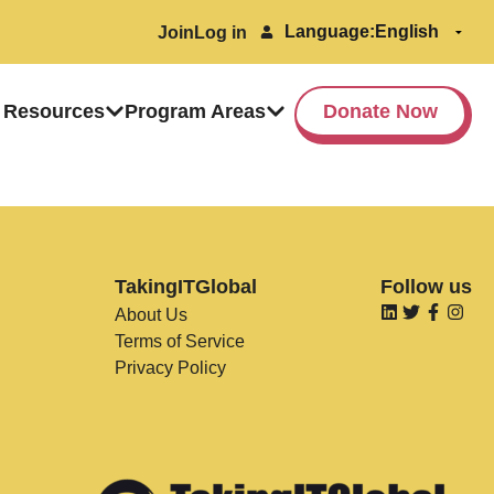
Language:
Join
Log in
 Resources
Program Areas
Donate Now
TakingITGlobal
Follow us
About Us
Terms of Service
Privacy Policy