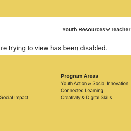
Youth Resources
Teacher
re trying to view has been disabled.
Program Areas
Youth Action & Social Innovation
Connected Learning
 Social Impact
Creativity & Digital Skills