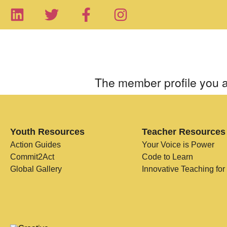
The member profile you a
Youth Resources
Teacher Resources
Action Guides
Your Voice is Power
Commit2Act
Code to Learn
Global Gallery
Innovative Teaching for