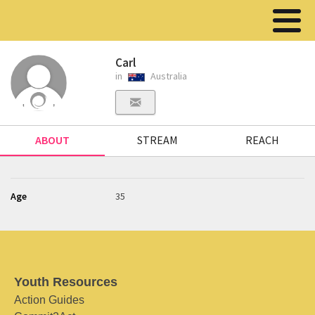
Carl
in
Australia
ABOUT
STREAM
REACH
Age
35
Youth Resources
Action Guides