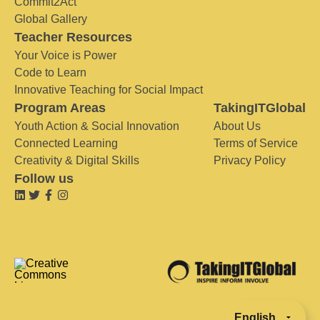
Commit2Act
Global Gallery
Teacher Resources
Your Voice is Power
Code to Learn
Innovative Teaching for Social Impact
Program Areas
TakingITGlobal
Youth Action & Social Innovation
About Us
Connected Learning
Terms of Service
Creativity & Digital Skills
Privacy Policy
Follow us