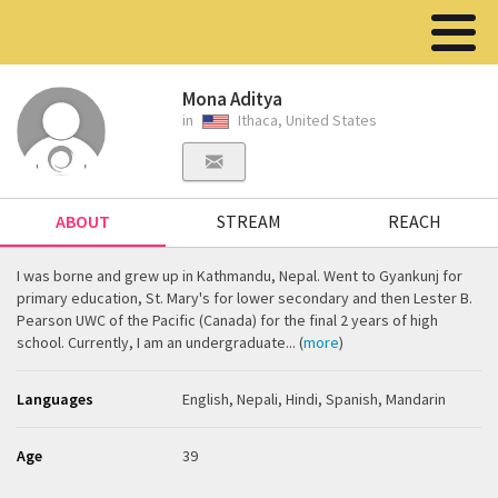
Mona Aditya
in
Ithaca, United States
ABOUT
STREAM
REACH
I was borne and grew up in Kathmandu, Nepal. Went to Gyankunj for
primary education, St. Mary's for lower secondary and then Lester B.
Pearson UWC of the Pacific (Canada) for the final 2 years of high
school. Currently, I am an undergraduate... (
more
)
Languages
English, Nepali, Hindi, Spanish, Mandarin
Age
39