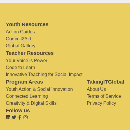
Youth Resources
Action Guides
Commit2Act
Global Gallery
Teacher Resources
Your Voice is Power
Code to Learn
Innovative Teaching for Social Impact
Program Areas
TakingITGlobal
Youth Action & Social Innovation
About Us
Connected Learning
Terms of Service
Creativity & Digital Skills
Privacy Policy
Follow us