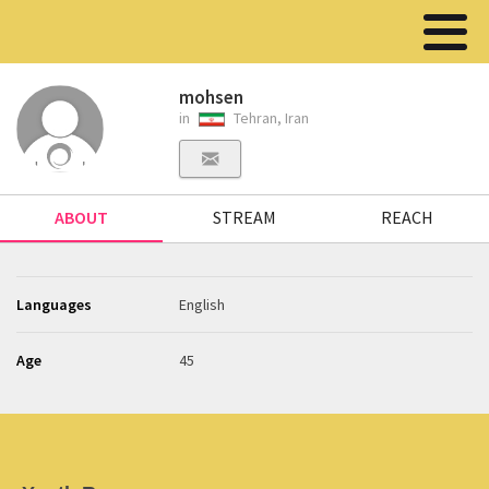
mohsen
in
Tehran, Iran
ABOUT
STREAM
REACH
Languages
English
Age
45