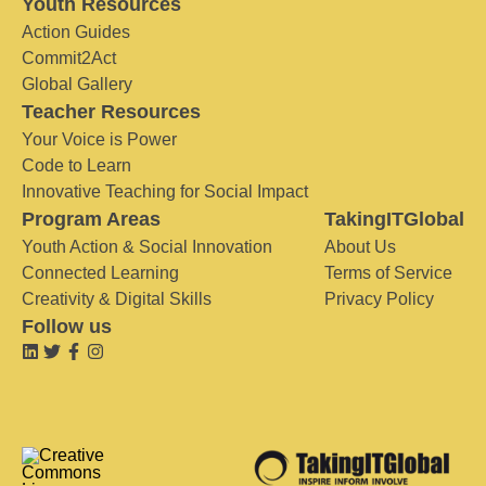
Youth Resources
Action Guides
Commit2Act
Global Gallery
Teacher Resources
Your Voice is Power
Code to Learn
Innovative Teaching for Social Impact
Program Areas
TakingITGlobal
Youth Action & Social Innovation
About Us
Connected Learning
Terms of Service
Creativity & Digital Skills
Privacy Policy
Follow us