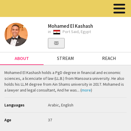
Mohamed El Kashash
in
Port Said, Egypt
ABOUT
STREAM
REACH
Mohamed El Kashash holds a PgD degree in financial and economic
sciences, a licenciate of law (LL.B.) from Mansoura university. He also
holds his LL.M degree from Ain Shams university in 2017. Mohamed is
a lawyer and legal consultant, And he was... (
more
)
Languages
Arabic, English
Age
37