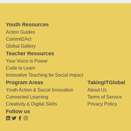
Youth Resources
Action Guides
Commit2Act
Global Gallery
Teacher Resources
Your Voice is Power
Code to Learn
Innovative Teaching for Social Impact
Program Areas
TakingITGlobal
Youth Action & Social Innovation
About Us
Connected Learning
Terms of Service
Creativity & Digital Skills
Privacy Policy
Follow us