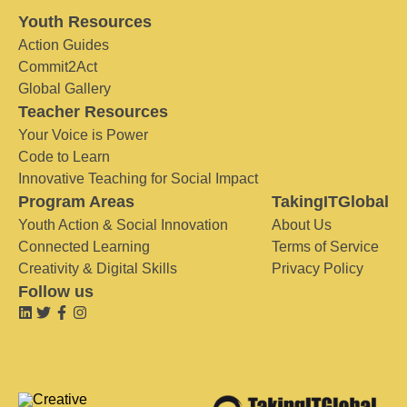
Youth Resources
Action Guides
Commit2Act
Global Gallery
Teacher Resources
Your Voice is Power
Code to Learn
Innovative Teaching for Social Impact
Program Areas
TakingITGlobal
Youth Action & Social Innovation
About Us
Connected Learning
Terms of Service
Creativity & Digital Skills
Privacy Policy
Follow us