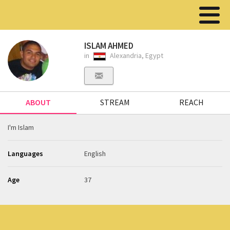
ISLAM AHMED
in
Alexandria, Egypt
ABOUT
STREAM
REACH
I'm Islam
Languages
English
Age
37