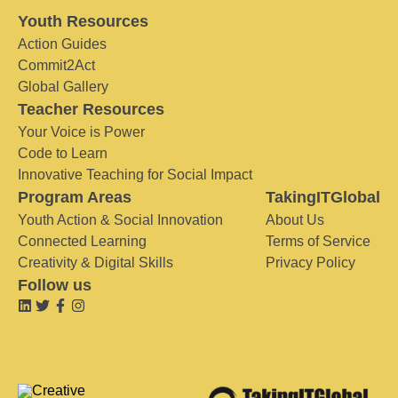
Youth Resources
Action Guides
Commit2Act
Global Gallery
Teacher Resources
Your Voice is Power
Code to Learn
Innovative Teaching for Social Impact
Program Areas
TakingITGlobal
Youth Action & Social Innovation
About Us
Connected Learning
Terms of Service
Creativity & Digital Skills
Privacy Policy
Follow us