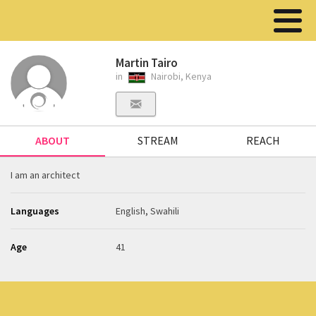
Martin Tairo
in
Nairobi, Kenya
ABOUT
STREAM
REACH
I am an architect
Languages
English, Swahili
Age
41