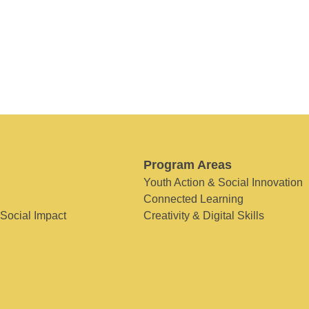
Program Areas
Youth Action & Social Innovation
Connected Learning
 Social Impact
Creativity & Digital Skills