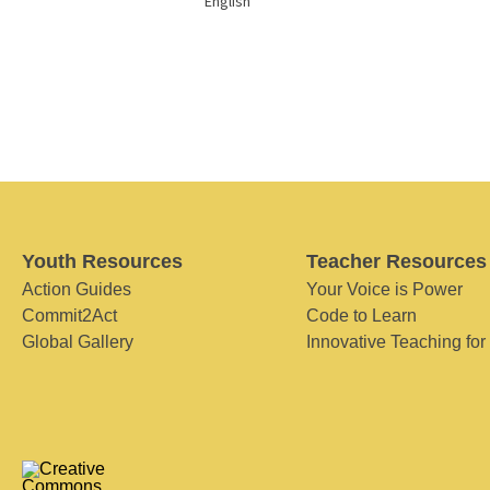
English
Youth Resources
Teacher Resources
Action Guides
Your Voice is Power
Commit2Act
Code to Learn
Global Gallery
Innovative Teaching for