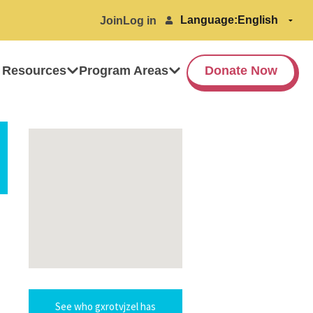
Language:
Join
Log in
 Resources
Program Areas
Donate Now
See who gxrotvjzel has