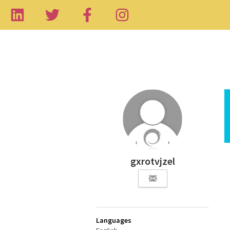
gxrotvjzel
Languages