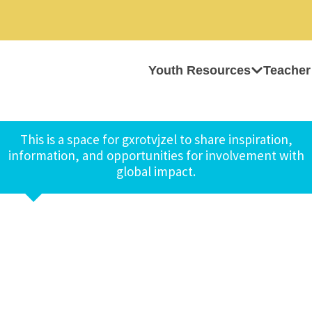
Youth Resources
Teacher
This is a space for gxrotvjzel to share inspiration,
information, and opportunities for involvement with
global impact.