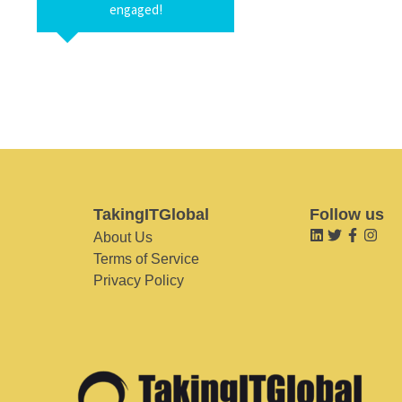
engaged!
TakingITGlobal
Follow us
About Us
Terms of Service
Privacy Policy