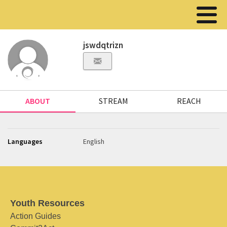
jswdqtrizn
ABOUT
STREAM
REACH
Languages
English
Youth Resources
Action Guides