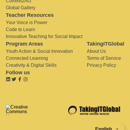
Commit2Act
Global Gallery
Teacher Resources
Your Voice is Power
Code to Learn
Innovative Teaching for Social Impact
Program Areas
TakingITGlobal
Youth Action & Social Innovation
About Us
Connected Learning
Terms of Service
Creativity & Digital Skills
Privacy Policy
Follow us