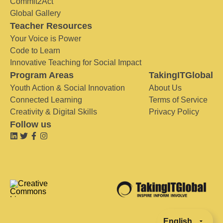
Commit2Act
Global Gallery
Teacher Resources
Your Voice is Power
Code to Learn
Innovative Teaching for Social Impact
Program Areas
TakingITGlobal
Youth Action & Social Innovation
About Us
Connected Learning
Terms of Service
Creativity & Digital Skills
Privacy Policy
Follow us