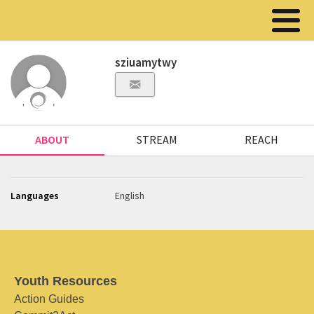
sziuamytwy
ABOUT
STREAM
REACH
Languages
English
Youth Resources
Action Guides