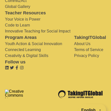
Commit2Act
Global Gallery
Teacher Resources
Your Voice is Power
Code to Learn
Innovative Teaching for Social Impact
Program Areas
TakingITGlobal
Youth Action & Social Innovation
About Us
Connected Learning
Terms of Service
Creativity & Digital Skills
Privacy Policy
Follow us