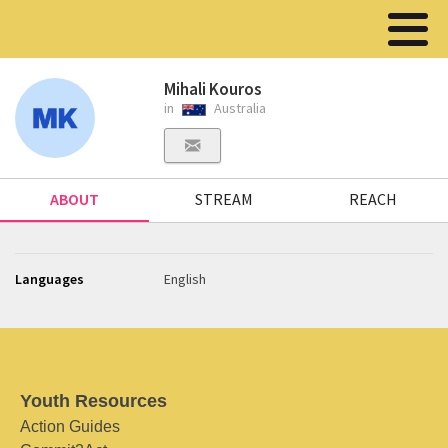
Mihali Kouros
in
Australia
ABOUT
STREAM
REACH
Languages
English
Youth Resources
Action Guides