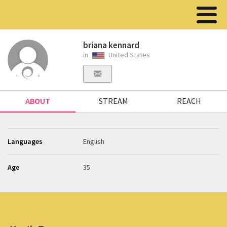
briana kennard
in
United States
ABOUT
STREAM
REACH
Languages
English
Age
35