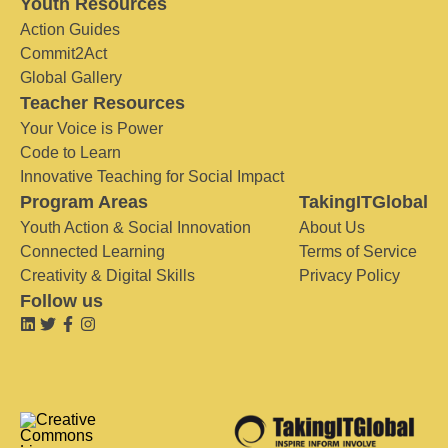
Youth Resources
Action Guides
Commit2Act
Global Gallery
Teacher Resources
Your Voice is Power
Code to Learn
Innovative Teaching for Social Impact
Program Areas
TakingITGlobal
Youth Action & Social Innovation
About Us
Connected Learning
Terms of Service
Creativity & Digital Skills
Privacy Policy
Follow us