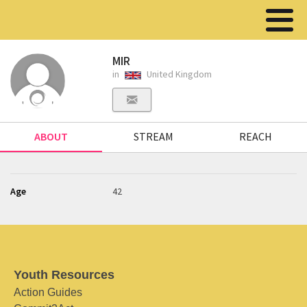
MIR
in
United Kingdom
ABOUT
STREAM
REACH
Age
42
Youth Resources
Action Guides