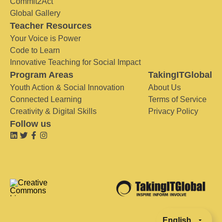
Commit2Act
Global Gallery
Teacher Resources
Your Voice is Power
Code to Learn
Innovative Teaching for Social Impact
Program Areas
TakingITGlobal
Youth Action & Social Innovation
About Us
Connected Learning
Terms of Service
Creativity & Digital Skills
Privacy Policy
Follow us