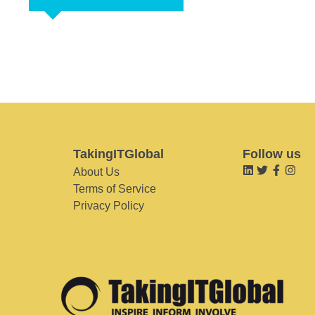
TakingITGlobal
Follow us
About Us
Terms of Service
Privacy Policy