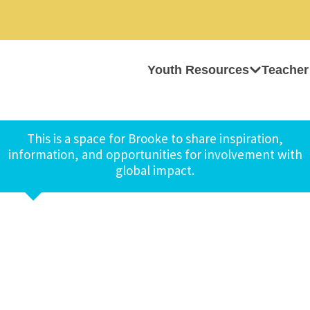
Youth Resources
Teacher
This is a space for Brooke to share inspiration,
information, and opportunities for involvement with
global impact.