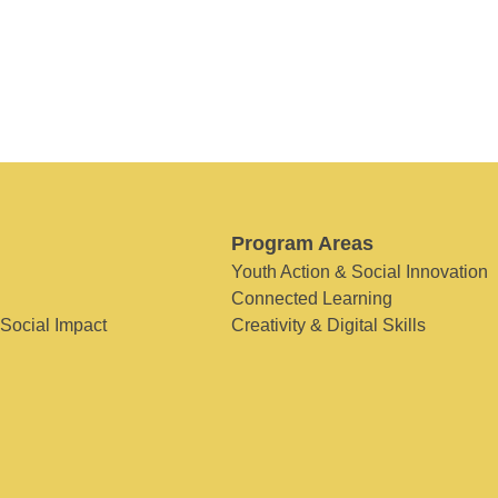
Program Areas
Youth Action & Social Innovation
Connected Learning
 Social Impact
Creativity & Digital Skills