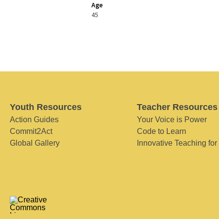
Age
45
Youth Resources
Teacher Resources
Action Guides
Your Voice is Power
Commit2Act
Code to Learn
Global Gallery
Innovative Teaching for