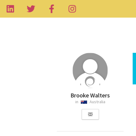
Brooke Walters
in
Australia