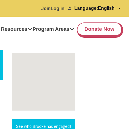
Language:
Join
Log in
 Resources
Program Areas
Donate Now
See who Brooke has engaged!