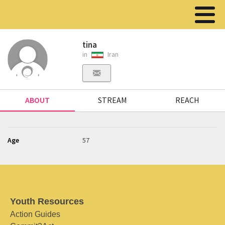
tina
in
Iran
ABOUT
STREAM
REACH
Age
57
Youth Resources
Action Guides