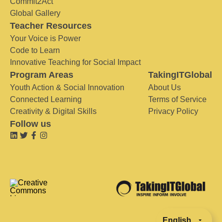
Commit2Act
Global Gallery
Teacher Resources
Your Voice is Power
Code to Learn
Innovative Teaching for Social Impact
Program Areas
TakingITGlobal
Youth Action & Social Innovation
About Us
Connected Learning
Terms of Service
Creativity & Digital Skills
Privacy Policy
Follow us