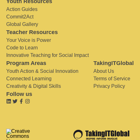
Youth Resources
Action Guides
Commit2Act
Global Gallery
Teacher Resources
Your Voice is Power
Code to Learn
Innovative Teaching for Social Impact
Program Areas
TakingITGlobal
Youth Action & Social Innovation
About Us
Connected Learning
Terms of Service
Creativity & Digital Skills
Privacy Policy
Follow us