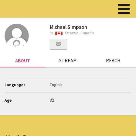
Michael Simpson
in
Ottawa, Canada
ABOUT
STREAM
REACH
Languages
English
Age
32