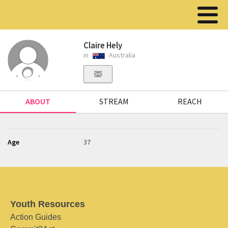
Claire Hely
in
Australia
ABOUT
STREAM
REACH
Age
37
Youth Resources
Action Guides