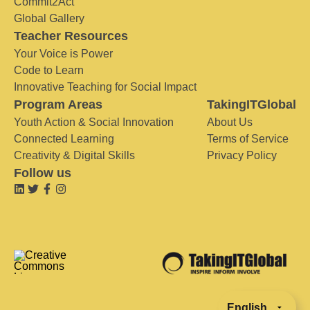
Commit2Act
Global Gallery
Teacher Resources
Your Voice is Power
Code to Learn
Innovative Teaching for Social Impact
Program Areas
TakingITGlobal
Youth Action & Social Innovation
About Us
Connected Learning
Terms of Service
Creativity & Digital Skills
Privacy Policy
Follow us