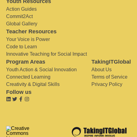
Youth Resources
Action Guides
Commit2Act
Global Gallery
Teacher Resources
Your Voice is Power
Code to Learn
Innovative Teaching for Social Impact
Program Areas
TakingITGlobal
Youth Action & Social Innovation
About Us
Connected Learning
Terms of Service
Creativity & Digital Skills
Privacy Policy
Follow us