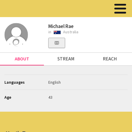
Michael Rae
in
Australia
ABOUT
STREAM
REACH
Languages
English
Age
43