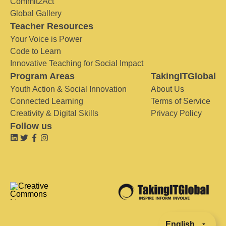
Commit2Act
Global Gallery
Teacher Resources
Your Voice is Power
Code to Learn
Innovative Teaching for Social Impact
Program Areas
TakingITGlobal
Youth Action & Social Innovation
About Us
Connected Learning
Terms of Service
Creativity & Digital Skills
Privacy Policy
Follow us