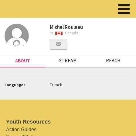
Michel Rouleau
in
Canada
ABOUT
STREAM
REACH
Languages
French
Youth Resources
Action Guides