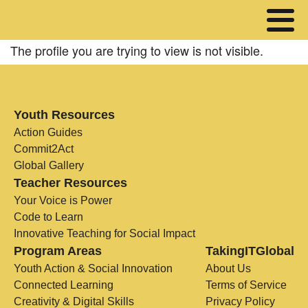
The profile you are trying to view is not visible.
Youth Resources
Action Guides
Commit2Act
Global Gallery
Teacher Resources
Your Voice is Power
Code to Learn
Innovative Teaching for Social Impact
Program Areas
TakingITGlobal
Youth Action & Social Innovation
About Us
Connected Learning
Terms of Service
Creativity & Digital Skills
Privacy Policy