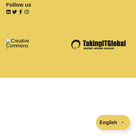
Follow us