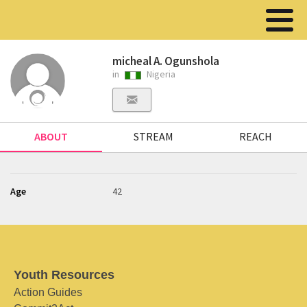
micheal A. Ogunshola
in
Nigeria
ABOUT
STREAM
REACH
Age
42
Youth Resources
Action Guides