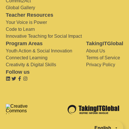
Commit2Act
Global Gallery
Teacher Resources
Your Voice is Power
Code to Learn
Innovative Teaching for Social Impact
Program Areas
TakingITGlobal
Youth Action & Social Innovation
About Us
Connected Learning
Terms of Service
Creativity & Digital Skills
Privacy Policy
Follow us