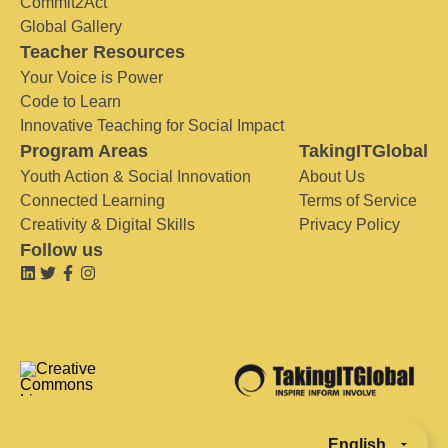
Commit2Act
Global Gallery
Teacher Resources
Your Voice is Power
Code to Learn
Innovative Teaching for Social Impact
Program Areas
TakingITGlobal
Youth Action & Social Innovation
About Us
Connected Learning
Terms of Service
Creativity & Digital Skills
Privacy Policy
Follow us