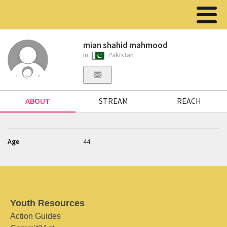
mian shahid mahmood
in
Pakistan
ABOUT
STREAM
REACH
Age
44
Youth Resources
Action Guides